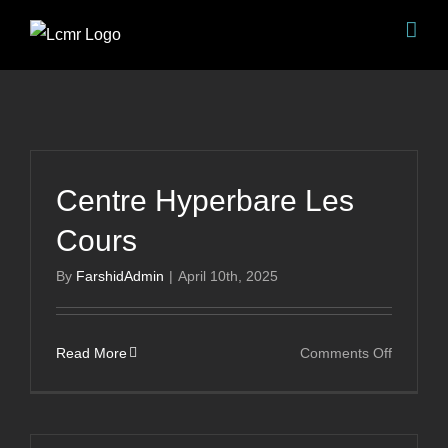
Skip
to
content
Centre Hyperbare Les
Cours
By
FarshidAdmin
|
April 10th, 2025
on
Read More
Comments Off
Centre
Hyperba
Les