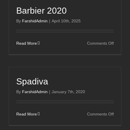
Cours
Barbier 2020
By
FarshidAdmin
|
April 10th, 2025
on
Read More
Comments Off
Barbier
2020
Spadiva
By
FarshidAdmin
|
January 7th, 2020
on
Read More
Comments Off
Spadiva