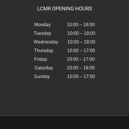
LCMR OPENING HOURS
Monday 10:00 – 18:00
Tuesday 10:00 – 18:00
Wednesday 10:00 – 18:00
Thursday 10:00 – 17:00
Friday 10:00 – 17:00
Saturday 10:00 – 18:00
Sunday 10:00 – 17:00