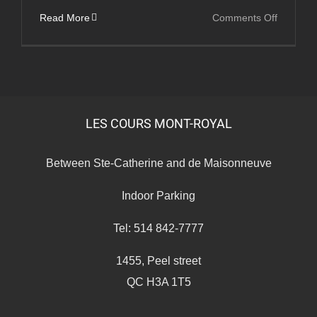
on
Read More
Comments Off
Les
Cours
Medical
LES COURS MONT-ROYAL
Between Ste-Catherine and de Maisonneuve
Indoor Parking
Tel: 514 842-7777
1455, Peel street
QC H3A 1T5