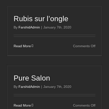
Rubis sur l’ongle
By
FarshidAdmin
|
January 7th, 2020
on
Read More
Comments Off
Rubis
sur
l’ongle
Pure Salon
By
FarshidAdmin
|
January 7th, 2020
on
Read More
Comments Off