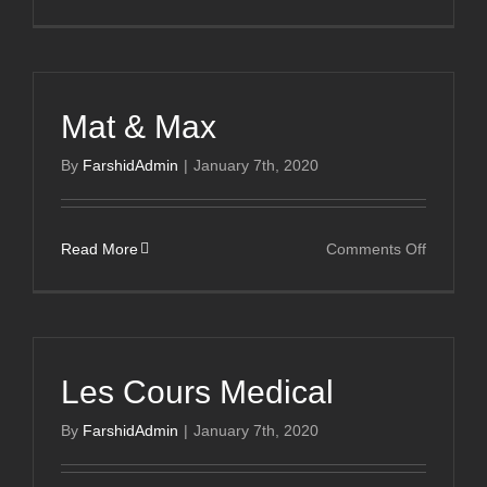
Pure
Salon
Mat & Max
By
FarshidAdmin
|
January 7th, 2020
on
Read More
Comments Off
Mat
&
Max
Les Cours Medical
By
FarshidAdmin
|
January 7th, 2020