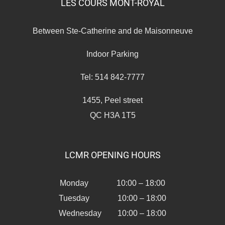
LES COURS MONT-ROYAL
Between Ste-Catherine and de Maisonneuve
Indoor Parking
Tel: 514 842-7777
1455, Peel street
QC H3A 1T5
LCMR OPENING HOURS
Monday 10:00 – 18:00
Tuesday 10:00 – 18:00
Wednesday 10:00 – 18:00