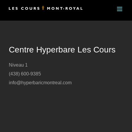
Skip
to
content
Centre Hyperbare Les Cours
Niveau 1
(438) 600-9385
info@hyperbaricmontreal.com