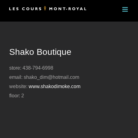
Skip
to
content
Shako Boutique
store: 438-794-6998
email: shako_dim@hotmail.com
website:
www.shakodimoke.com
floor: 2