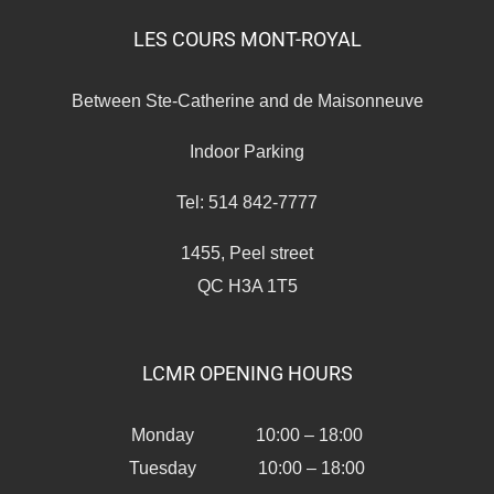
LES COURS MONT-ROYAL
Between Ste-Catherine and de Maisonneuve
Indoor Parking
Tel: 514 842-7777
1455, Peel street
QC H3A 1T5
LCMR OPENING HOURS
Monday 10:00 – 18:00
Tuesday 10:00 – 18:00