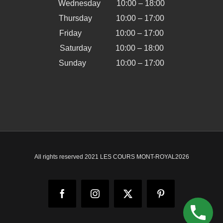
Wednesday 10:00 – 18:00
Thursday 10:00 – 17:00
Friday 10:00 – 17:00
Saturday 10:00 – 18:00
Sunday 10:00 – 17:00
All rights reserved 2021 LES COURS MONT-ROYAL
2026
Facebook
Instagram
X
Pinterest