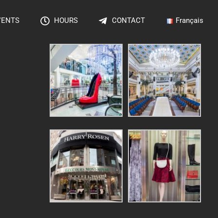
VENTS
HOURS
CONTACT
Français