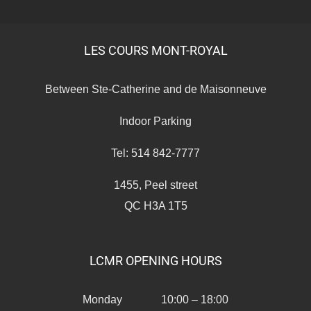
LES COURS MONT-ROYAL
Between Ste-Catherine and de Maisonneuve
Indoor Parking
Tel: 514 842-7777
1455, Peel street
QC H3A 1T5
LCMR OPENING HOURS
Monday 10:00 – 18:00