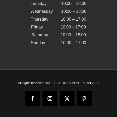
Tuesday 10:00 – 18:00
Wednesday 10:00 – 18:00
Thursday 10:00 – 17:00
Friday 10:00 – 17:00
Saturday 10:00 – 18:00
Sunday 10:00 – 17:00
All rights reserved 2021 LES COURS MONT-ROYAL
2026
Facebook
Instagram
X
Pinterest