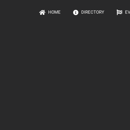
HOME
DIRECTORY
E