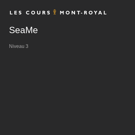
Skip
to
content
SeaMe
Niveau 3