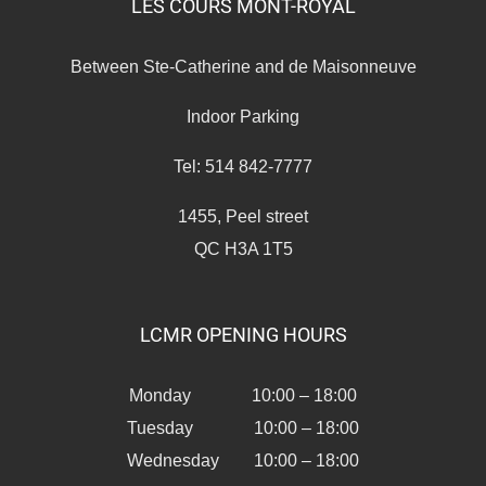
LES COURS MONT-ROYAL
Between Ste-Catherine and de Maisonneuve
Indoor Parking
Tel: 514 842-7777
1455, Peel street
QC H3A 1T5
LCMR OPENING HOURS
Monday 10:00 – 18:00
Tuesday 10:00 – 18:00
Wednesday 10:00 – 18:00