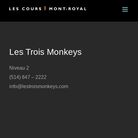
Skip
to
content
Les Trois Monkeys
Niveau 2
(514) 847 – 2222
info@lestroismonkeys.com