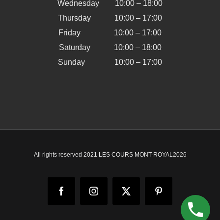
Wednesday 10:00 – 18:00
Thursday 10:00 – 17:00
Friday 10:00 – 17:00
Saturday 10:00 – 18:00
Sunday 10:00 – 17:00
All rights reserved 2021 LES COURS MONT-ROYAL
2026
Facebook
Instagram
X
Pinterest