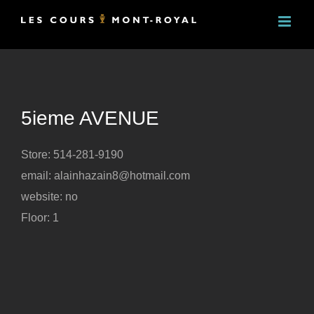
Skip
to
content
5ieme AVENUE
Store: 514-281-9190
email: alainhazain8@hotmail.com
website: no
Floor: 1