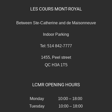
LES COURS MONT-ROYAL
Between Ste-Catherine and de Maisonneuve
Indoor Parking
Tel: 514 842-7777
1455, Peel street
QC H3A 1T5
LCMR OPENING HOURS
Monday 10:00 – 18:00
Tuesday 10:00 – 18:00