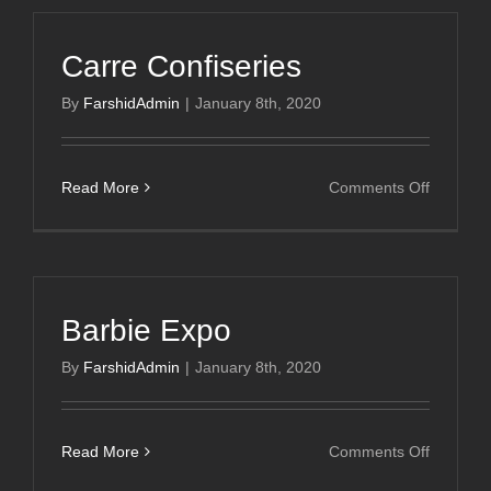
Carre Confiseries
By
FarshidAdmin
|
January 8th, 2020
on
Read More
Comments Off
Carre
Confiser
Barbie Expo
By
FarshidAdmin
|
January 8th, 2020
on
Read More
Comments Off
Barbie