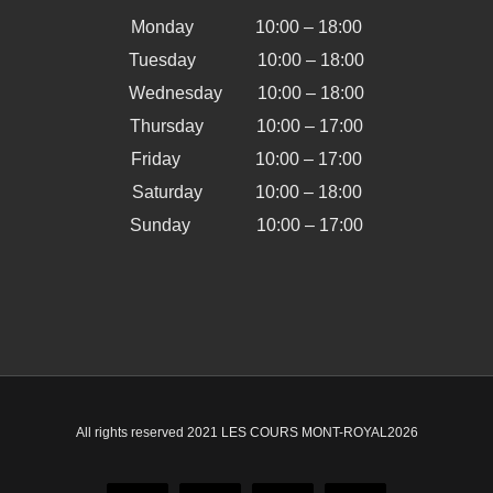
Monday 10:00 – 18:00
Tuesday 10:00 – 18:00
Wednesday 10:00 – 18:00
Thursday 10:00 – 17:00
Friday 10:00 – 17:00
Saturday 10:00 – 18:00
Sunday 10:00 – 17:00
All rights reserved 2021 LES COURS MONT-ROYAL
2026