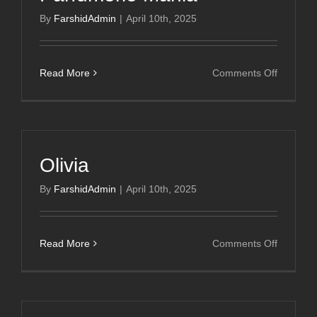
By
FarshidAdmin
|
April 10th, 2025
on
Read More
Comments Off
Parfumer
Mania
Olivia
By
FarshidAdmin
|
April 10th, 2025
on
Read More
Comments Off
Olivia