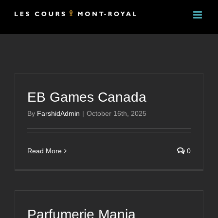
Skip
to
content
EB Games Canada
By
FarshidAdmin
|
October 16th, 2025
Read More
0
Parfumerie Mania