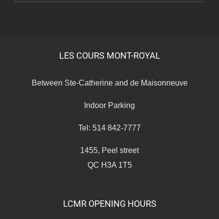
Expo
LES COURS MONT-ROYAL
Between Ste-Catherine and de Maisonneuve
Indoor Parking
Tel: 514 842-7777
1455, Peel street
QC H3A 1T5
LCMR OPENING HOURS