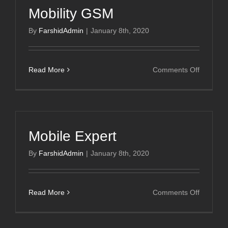
Mobility GSM
By
FarshidAdmin
|
January 8th, 2020
on
Read More
Comments Off
Mobility
GSM
Mobile Expert
By
FarshidAdmin
|
January 8th, 2020
on
Read More
Comments Off
Mobile
Expert